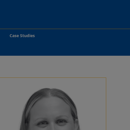
Case Studies