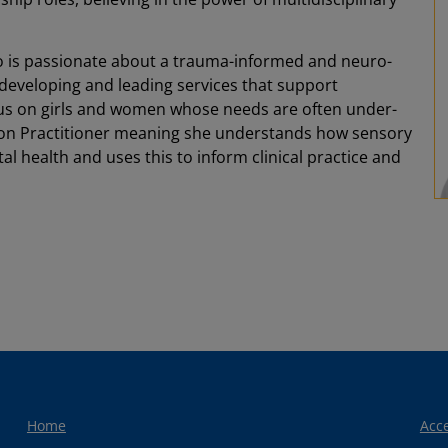
o is passionate about a trauma-informed and neuro-
n developing and leading services that support
ocus on girls and women whose needs are often under-
ation Practitioner meaning she understands how sensory
l health and uses this to inform clinical practice and
Home
Acce