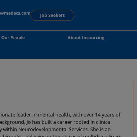
ng@medacs.com
Job Seekers
Our People
About Insourcing
ionate leader in mental health, with over 14 years of
kground, Jo has built a career rooted in clinical
ly within Neurodevelopmental Services. She is an
ship roles, believing in the power of multidisciplinary