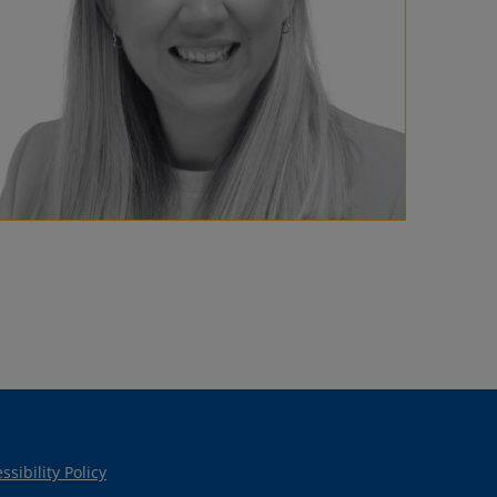
ssibility Policy