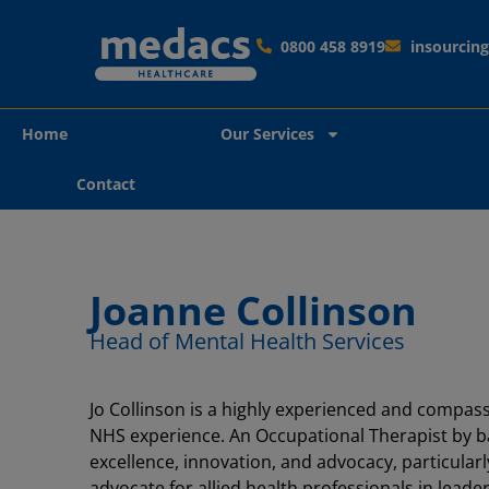
0800 458 8919
insourci
Home
Our Services
Contact
Joanne Collinson
Head of Mental Health Services
Jo Collinson is a highly experienced and compass
NHS experience. An Occupational Therapist by bac
excellence, innovation, and advocacy, particular
advocate for allied health professionals in leader