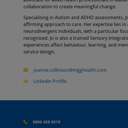
collaboration to create meaningful change.
Specialising in Autism and ADHD assessments, J
affirming approach to care. Her expertise lies i
neurodivergent individuals, with a particular f
recognised. Jo is also a trained Sensory Integr
experiences affect behaviour, learning, and menta
service design.
joanne.collinson@mgghealth.com
Linkedin Profile
0800 458 8919